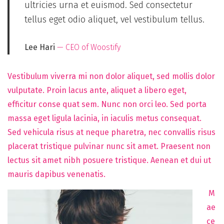
ultricies urna et euismod. Sed consectetur
tellus eget odio aliquet, vel vestibulum tellus.
Lee Hari
— CEO of Woostify
Vestibulum viverra mi non dolor aliquet, sed mollis dolor
vulputate. Proin lacus ante, aliquet a libero eget,
efficitur conse quat sem. Nunc non orci leo. Sed porta
massa eget ligula lacinia, in iaculis metus consequat.
Sed vehicula risus at neque pharetra, nec convallis risus
placerat tristique pulvinar nunc sit amet. Praesent non
lectus sit amet nibh posuere tristique. Aenean et dui ut
mauris dapibus venenatis.
M
ae
ce