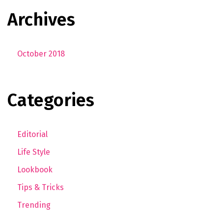
Archives
October 2018
Categories
Editorial
Life Style
Lookbook
Tips & Tricks
Trending