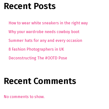
Recent Posts
How to wear white sneakers in the right way
Why your wardrobe needs cowboy boot
Summer hats for any and every occasion
8 Fashion Photographers in UK
Deconstructing The #OOTD Pose
Recent Comments
No comments to show.