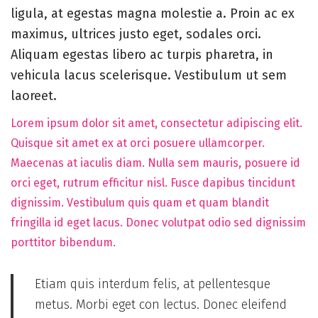
5
ligula, at egestas magna molestie a. Proin ac ex
,
maximus, ultrices justo eget, sodales orci.
2
Aliquam egestas libero ac turpis pharetra, in
0
vehicula lacus scelerisque. Vestibulum ut sem
2
laoreet.
5
Lorem ipsum dolor sit amet, consectetur adipiscing elit.
Quisque sit amet ex at orci posuere ullamcorper.
Maecenas at iaculis diam. Nulla sem mauris, posuere id
orci eget, rutrum efficitur nisl. Fusce dapibus tincidunt
dignissim. Vestibulum quis quam et quam blandit
fringilla id eget lacus. Donec volutpat odio sed dignissim
porttitor bibendum.
Etiam quis interdum felis, at pellentesque
metus. Morbi eget con lectus. Donec eleifend