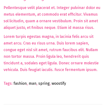
Pellentesque velit placerat et. Integer pulvinar dolor eu
metus elementum, at commodo erat efficitur. Vivamus
sol licitudin, quam a ornare vestibulum. Proin sit amet
aliquet justo, et finibus neque. Etiam id massa risus.
Lorem turpis egestas magna, in lacinia felis arcu sit
amet arcu. Cras eu risus urna. Duis lorem sapien,
congue eget nisl sit amet, rutrum faucibus elit. Nullam
non tortor massa. Proin ligula leo, hendrerit quis
tincidunt a, sodales eget ligula. Donec ornare molestie
vehicula. Duis feugiat iaculis. Fusce fermentum ipsum.
Tags
:
fashion
,
man
,
spring
,
woostify
N
e
w