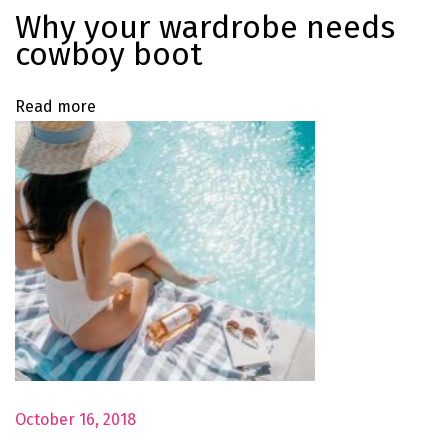
y
Why your wardrobe needs
B
cowboy boot
o
y
Read more
C
a
p
s
u
l
e
L
o
o
k
October 16, 2018
b