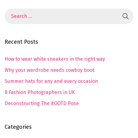
Recent Posts
How to wear white sneakers in the right way
Why your wardrobe needs cowboy boot
Summer hats for any and every occasion
8 Fashion Photographers in UK
Deconstructing The #OOTD Pose
Categories