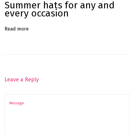
Summer hats for any and
o
every occasion
o
k
Read more
H
a
s
J
u
s
Leave a Reply
t
A
r
r
i
v
e