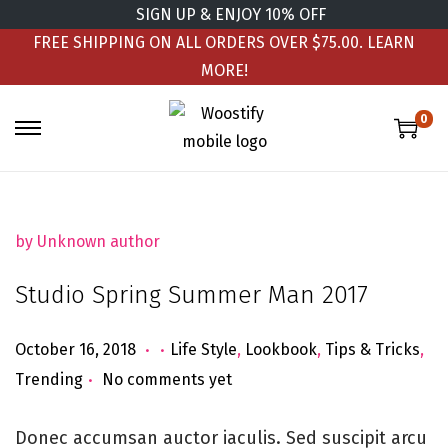
SIGN UP & ENJOY 10% OFF
FREE SHIPPING ON ALL ORDERS OVER $75.00.
LEARN
MORE!
0
by Unknown author
Studio Spring Summer Man 2017
.
.
Posted on
Posted in
J
October 16, 2018
Life Style
,
Lookbook
,
Tips & Tricks
,
.
u
Trending
No comments yet
n
e
Donec accumsan auctor iaculis. Sed suscipit arcu