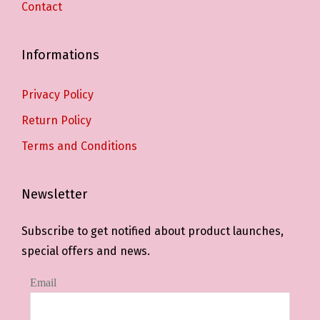
Contact
Informations
Privacy Policy
Return Policy
Terms and Conditions
Newsletter
Subscribe to get notified about product launches,
special offers and news.
Email