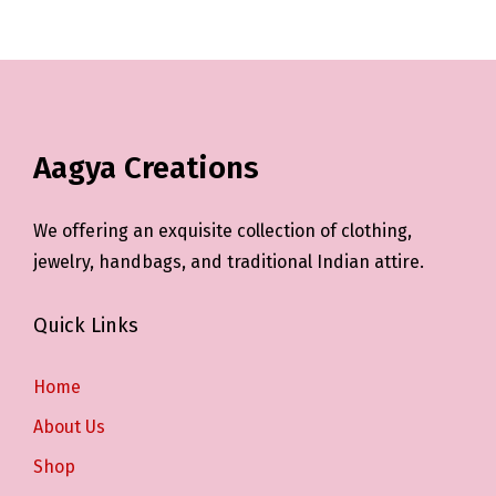
Aagya Creations
We offering an exquisite collection of clothing,
jewelry, handbags, and traditional Indian attire.
Quick Links
Home
About Us
Shop