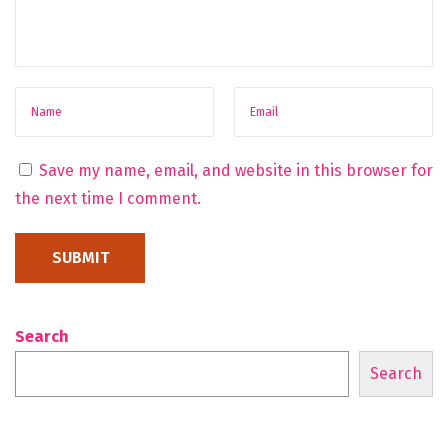
d
T
o
M
i
i
Save my name, email, and website in this browser for
n
the next time I comment.
i
Search
Search