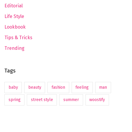
Editorial
Life Style
Lookbook
Tips & Tricks
Trending
Tags
baby
beauty
fashion
feeling
man
spring
street style
summer
woostify