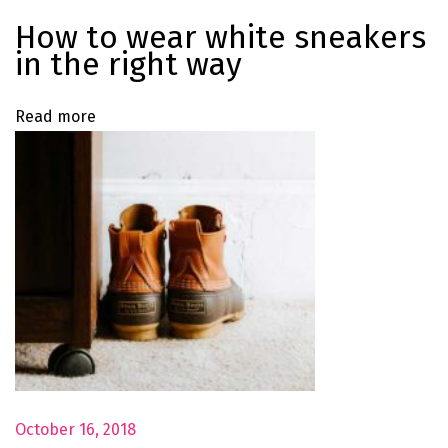
m
How to wear white sneakers
m
in the right way
e
r
Read more
E
d
i
t
o
r
i
a
l
B
a
October 16, 2018
b