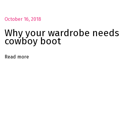
h
a
October 16, 2018
t
s
Why your wardrobe needs
f
cowboy boot
o
r
Read more
a
n
y
a
n
d
e
v
e