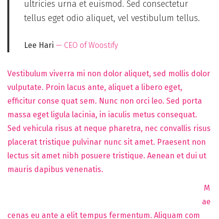
ultricies urna et euismod. Sed consectetur
tellus eget odio aliquet, vel vestibulum tellus.
Lee Hari
— CEO of Woostify
Vestibulum viverra mi non dolor aliquet, sed mollis dolor
vulputate. Proin lacus ante, aliquet a libero eget,
efficitur conse quat sem. Nunc non orci leo. Sed porta
massa eget ligula lacinia, in iaculis metus consequat.
Sed vehicula risus at neque pharetra, nec convallis risus
placerat tristique pulvinar nunc sit amet. Praesent non
lectus sit amet nibh posuere tristique. Aenean et dui ut
mauris dapibus venenatis.
M
ae
cenas eu ante a elit tempus fermentum. Aliquam com