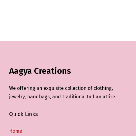
Aagya Creations
We offering an exquisite collection of clothing,
jewelry, handbags, and traditional Indian attire.
Quick Links
Home