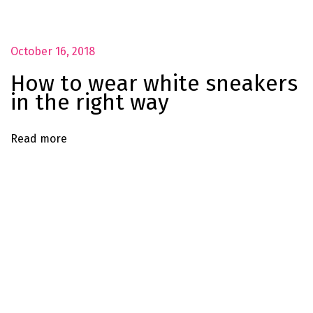
e
#
O
October 16, 2018
O
How to wear white sneakers
T
in the right way
D
P
Read more
o
s
e
S
u
m
m
e
r