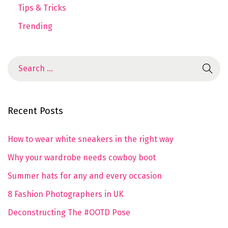
Tips & Tricks
Trending
Recent Posts
How to wear white sneakers in the right way
Why your wardrobe needs cowboy boot
Summer hats for any and every occasion
8 Fashion Photographers in UK
Deconstructing The #OOTD Pose