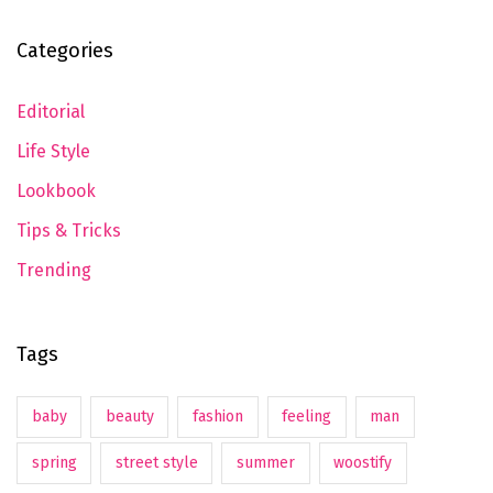
Categories
Editorial
Life Style
Lookbook
Tips & Tricks
Trending
Tags
baby
beauty
fashion
feeling
man
spring
street style
summer
woostify