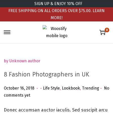
SIGN UP & ENJOY 10% OFF
FREE SHIPPING ON ALL ORDERS OVER $75.00.
LEARN
MORE!
0
by Unknown author
8 Fashion Photographers in UK
.
.
.
Posted on
Posted in
J
October 16, 2018
Life Style
,
Lookbook
,
Trending
No
u
comments yet
n
e
Donec accumsan auctor iaculis. Sed suscipit arcu