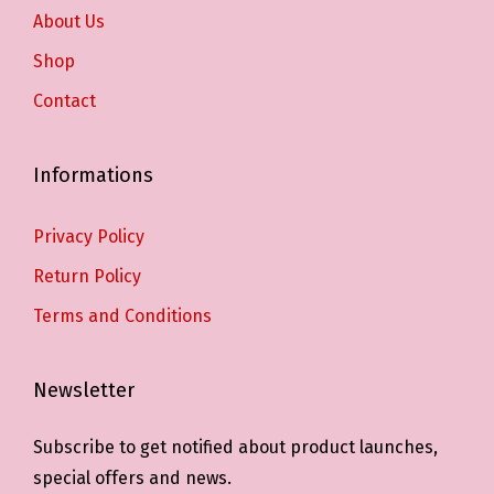
About Us
Shop
Contact
Informations
Privacy Policy
Return Policy
Terms and Conditions
Newsletter
Subscribe to get notified about product launches,
special offers and news.