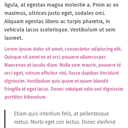
5
ligula, at egestas magna molestie a. Proin ac ex
,
maximus, ultrices justo eget, sodales orci.
2
Aliquam egestas libero ac turpis pharetra, in
0
vehicula lacus scelerisque. Vestibulum ut sem
2
laoreet.
5
Lorem ipsum dolor sit amet, consectetur adipiscing elit.
Quisque sit amet ex at orci posuere ullamcorper.
Maecenas at iaculis diam. Nulla sem mauris, posuere id
orci eget, rutrum efficitur nisl. Fusce dapibus tincidunt
dignissim. Vestibulum quis quam et quam blandit
fringilla id eget lacus. Donec volutpat odio sed dignissim
porttitor bibendum.
Etiam quis interdum felis, at pellentesque
metus. Morbi eget con lectus. Donec eleifend