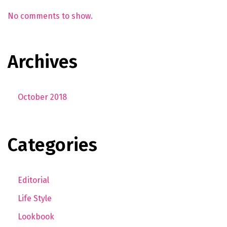
No comments to show.
Archives
October 2018
Categories
Editorial
Life Style
Lookbook