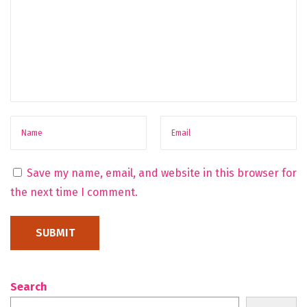
Save my name, email, and website in this browser for
the next time I comment.
Search