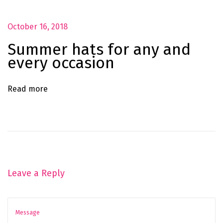
r
y
October 16, 2018
o
Summer hats for any and
c
every occasion
c
a
Read more
s
i
o
n
Leave a Reply