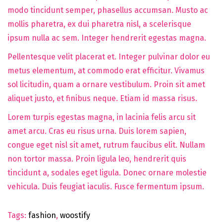
modo tincidunt semper, phasellus accumsan. Musto ac
mollis pharetra, ex dui pharetra nisl, a scelerisque
ipsum nulla ac sem. Integer hendrerit egestas magna.
Pellentesque velit placerat et. Integer pulvinar dolor eu
metus elementum, at commodo erat efficitur. Vivamus
sol licitudin, quam a ornare vestibulum. Proin sit amet
aliquet justo, et finibus neque. Etiam id massa risus.
Lorem turpis egestas magna, in lacinia felis arcu sit
amet arcu. Cras eu risus urna. Duis lorem sapien,
congue eget nisl sit amet, rutrum faucibus elit. Nullam
non tortor massa. Proin ligula leo, hendrerit quis
tincidunt a, sodales eget ligula. Donec ornare molestie
vehicula. Duis feugiat iaculis. Fusce fermentum ipsum.
Tags
:
fashion
,
woostify