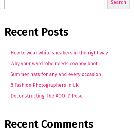
Search
Recent Posts
How to wear white sneakers in the right way
Why your wardrobe needs cowboy boot
Summer hats for any and every occasion
8 Fashion Photographers in UK
Deconstructing The #OOTD Pose
Recent Comments