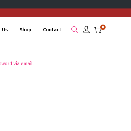
0
t Us
Shop
Contact
sword via email.