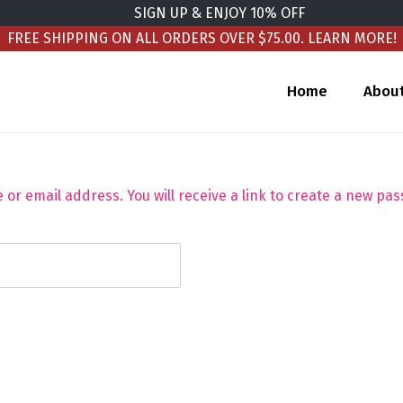
SIGN UP & ENJOY 10% OFF
FREE SHIPPING ON ALL ORDERS OVER $75.00.
LEARN MORE!
Home
Abou
r email address. You will receive a link to create a new pas