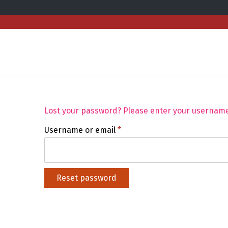
Lost your password? Please enter your username o
Username or email
*
Reset password