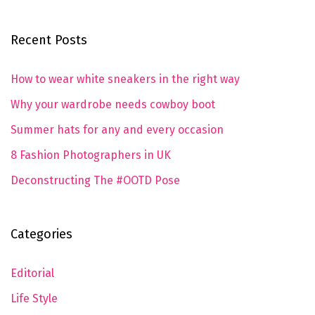
Recent Posts
How to wear white sneakers in the right way
Why your wardrobe needs cowboy boot
Summer hats for any and every occasion
8 Fashion Photographers in UK
Deconstructing The #OOTD Pose
Categories
Editorial
Life Style