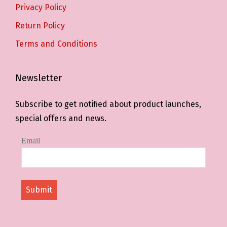
Privacy Policy
Return Policy
Terms and Conditions
Newsletter
Subscribe to get notified about product launches,
special offers and news.
Email
Submit