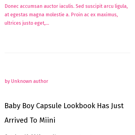
u
Donec accumsan auctor iaculis. Sed suscipit arcu ligula,
n
at egestas magna molestie a. Proin ac ex maximus,
e
ultrices justo eget,…
5
,
2
0
2
5
by Unknown author
Baby Boy Capsule Lookbook Has Just
Arrived To Miini