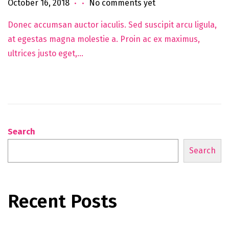
.
.
Posted on
J
October 16, 2018
No comments yet
u
Donec accumsan auctor iaculis. Sed suscipit arcu ligula,
n
at egestas magna molestie a. Proin ac ex maximus,
e
ultrices justo eget,…
5
,
2
0
2
5
Search
Search
Recent Posts