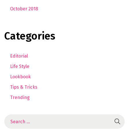
October 2018
Categories
Editorial
Life Style
Lookbook
Tips & Tricks
Trending