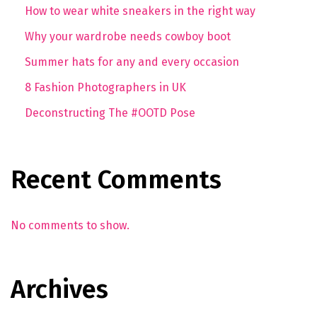
How to wear white sneakers in the right way
Why your wardrobe needs cowboy boot
Summer hats for any and every occasion
8 Fashion Photographers in UK
Deconstructing The #OOTD Pose
Recent Comments
No comments to show.
Archives