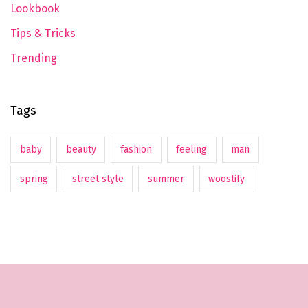
Lookbook
Tips & Tricks
Trending
Tags
baby
beauty
fashion
feeling
man
spring
street style
summer
woostify