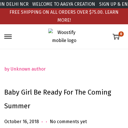
N DELHI NCR
WELCOME TO AAGYA CREATION
SIGN UP & ENJ
FREE SHIPPING ON ALL ORDERS OVER $75.00.
LEARN
MORE!
0
by Unknown author
Baby Girl Be Ready For The Coming
Summer
.
.
Posted on
J
October 16, 2018
No comments yet