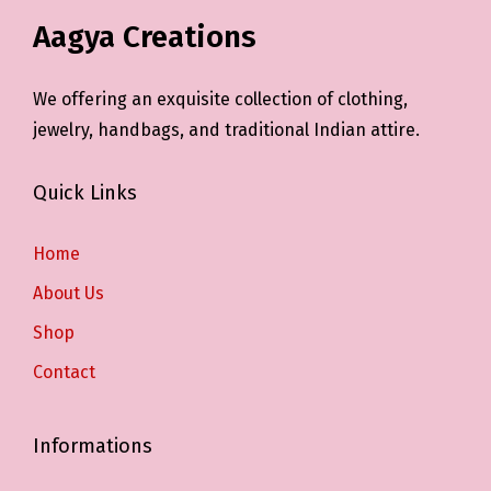
Aagya Creations
We offering an exquisite collection of clothing,
jewelry, handbags, and traditional Indian attire.
Quick Links
Home
About Us
Shop
Contact
Informations