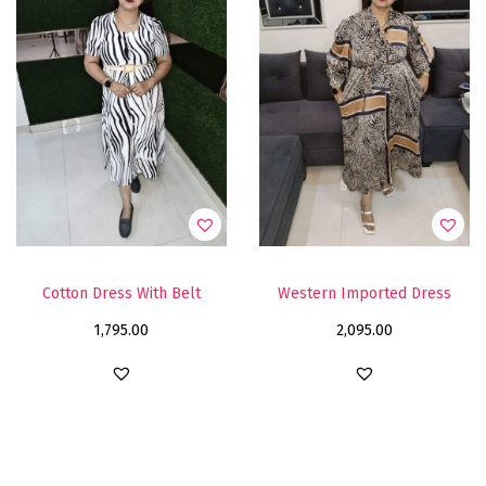
Cotton Dress With Belt
Western Imported Dress
1,795.00
2,095.00