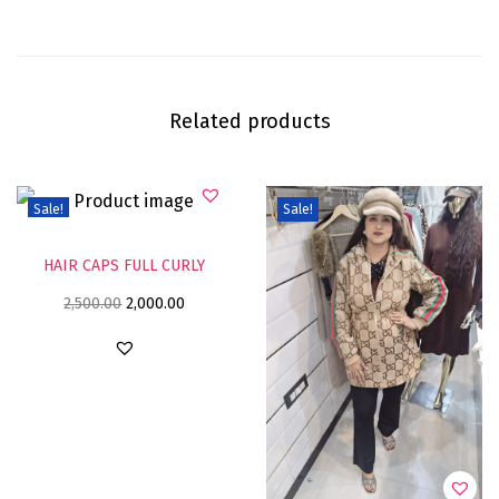
Related products
Sale!
Sale!
HAIR CAPS FULL CURLY
2,500.00
2,000.00