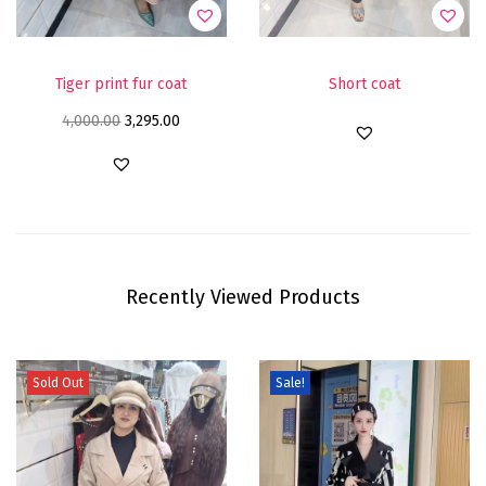
Tiger print fur coat
Short coat
4,000.00
3,295.00
Recently Viewed Products
Sold Out
Sale!