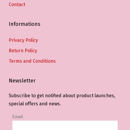
Contact
Informations
Privacy Policy
Return Policy
Terms and Conditions
Newsletter
Subscribe to get notified about product launches,
special offers and news.
Email