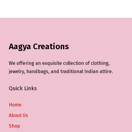
Aagya Creations
We offering an exquisite collection of clothing,
jewelry, handbags, and traditional Indian attire.
Quick Links
Home
About Us
Shop