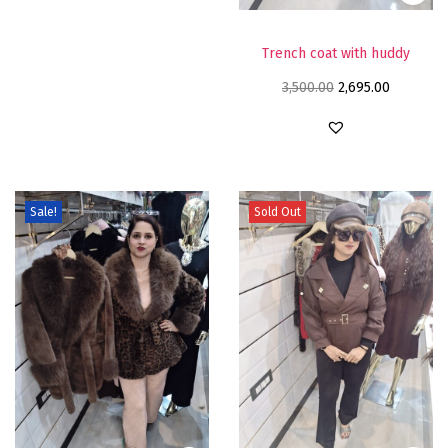
Trench coat with huddy
3,500.00
2,695.00
Sale!
Sold Out