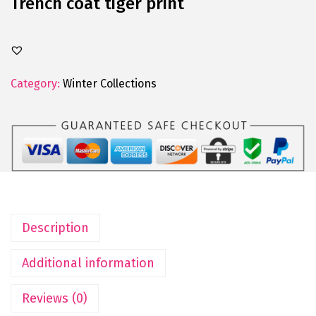
Trench coat tiger print
Category:
Winter Collections
Description
Additional information
Reviews (0)