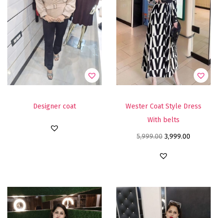
Designer coat
Wester Coat Style Dress
With belts
5,999.00
3,999.00