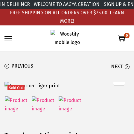
DELHI NCR
WELCOME TO AAGYA CREATION
SIGN UP & ENJOY
FREE SHIPPING ON ALL ORDERS OVER $75.00.
LEARN
MORE!
0
PREVIOUS
NEXT
Sold Out