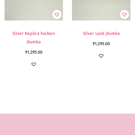
Silver Replica Fushion
Silver Look jhumka
Jhumka
₹
1,295.00
₹
1,295.00