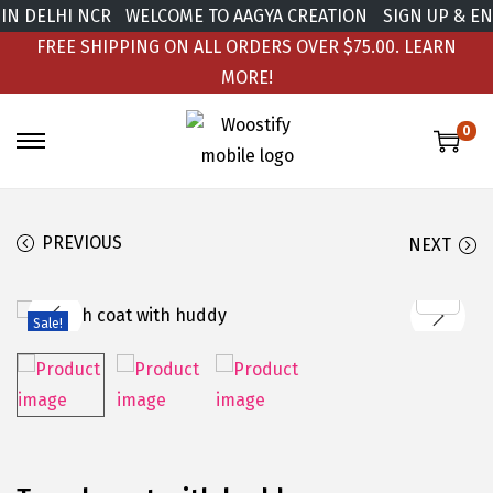
DELHI NCR
WELCOME TO AAGYA CREATION
SIGN UP & ENJOY
FREE SHIPPING ON ALL ORDERS OVER $75.00.
LEARN
MORE!
0
PREVIOUS
NEXT
Sale!