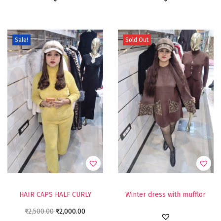
Sale!
Sold Out
HAIR CAPS HALF CURLY
Winter dress with mufflor
₹
2,500.00
₹
2,000.00