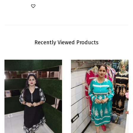
Recently Viewed Products