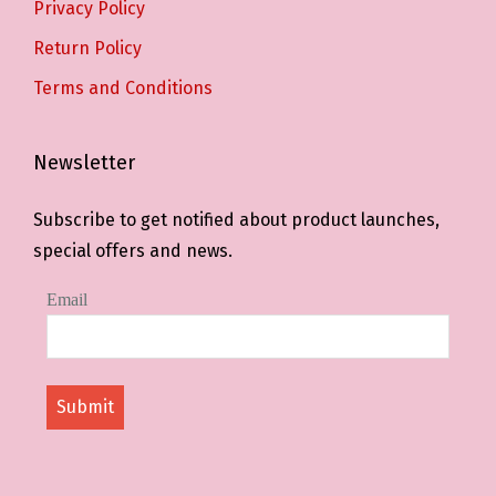
Privacy Policy
Return Policy
Terms and Conditions
Newsletter
Subscribe to get notified about product launches,
special offers and news.
Email
Submit