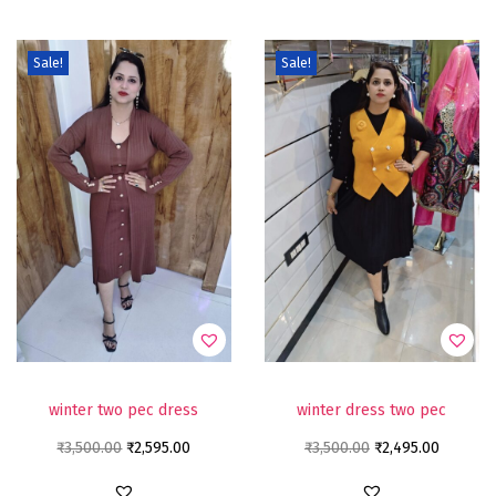
Sale!
Sale!
winter two pec dress
winter dress two pec
₹
3,500.00
₹
2,595.00
₹
3,500.00
₹
2,495.00