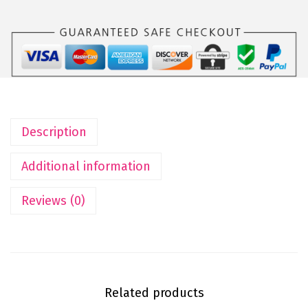
Description
Additional information
Reviews (0)
Related products