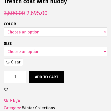
Trench coat with huddy
3,500.00
2,695.00
COLOR
SIZE
Clear
ADD TO CART
SKU:
N/A
Category:
Winter Collections