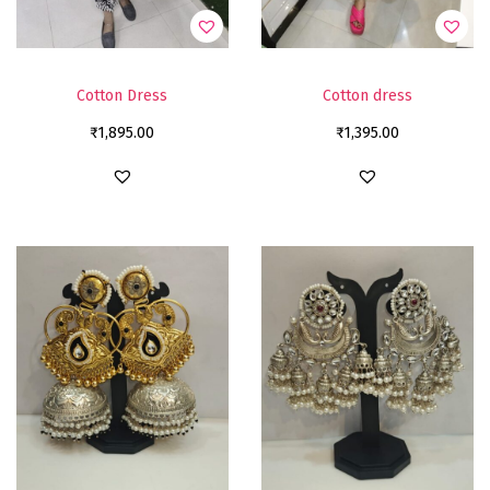
Cotton Dress
Cotton dress
₹
1,895.00
₹
1,395.00