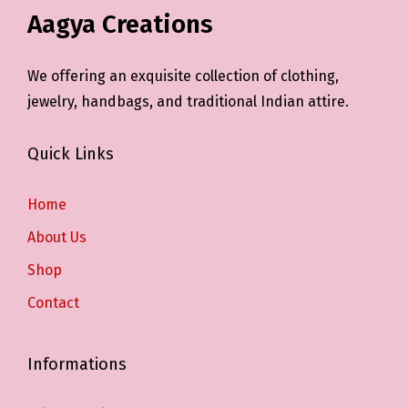
Aagya Creations
We offering an exquisite collection of clothing,
jewelry, handbags, and traditional Indian attire.
Quick Links
Home
About Us
Shop
Contact
Informations