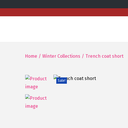
Home
/
Winter Collections
/
Trench coat short
Sale!