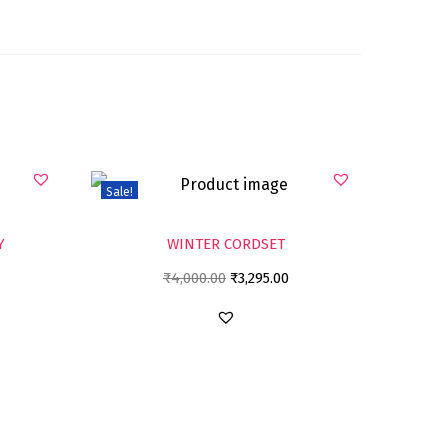
Sale!
Y
WINTER CORDSET
₹
4,000.00
₹
3,295.00