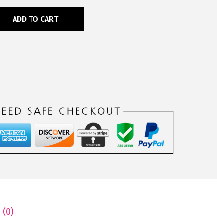
ADD TO CART
 (0)