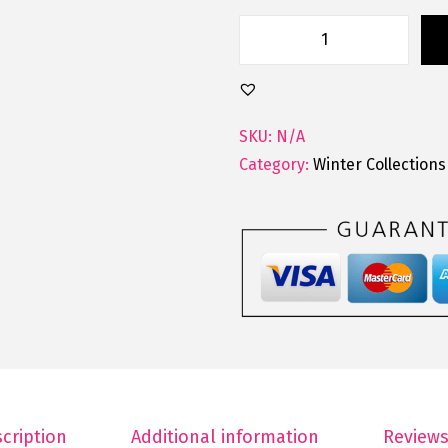
SKU:
N/A
Category:
Winter Collections
cription
Additional information
Reviews