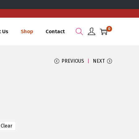
0
t Us
Shop
Contact
PREVIOUS
NEXT
Clear