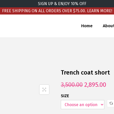
SIGN UP & ENJOY 10% OFF
FREE SHIPPING ON ALL ORDERS OVER $75.00.
LEARN MORE!
Home
Abou
Trench coat short
3,500.00
2,895.00
SIZE