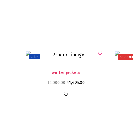
Sale!
Sold Ou
winter jackets
₹
2,000.00
₹
1,495.00