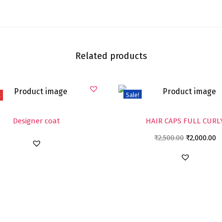
Related products
t
Sale!
Designer coat
HAIR CAPS FULL CURL
₹
2,500.00
₹
2,000.00