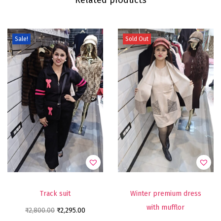
Sale!
Sold Out
Track suit
Winter premium dress
with mufflor
₹
2,800.00
₹
2,295.00