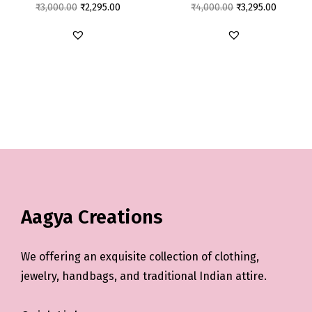
₹
3,000.00
₹
2,295.00
₹
4,000.00
₹
3,295.00
Aagya Creations
We offering an exquisite collection of clothing,
jewelry, handbags, and traditional Indian attire.