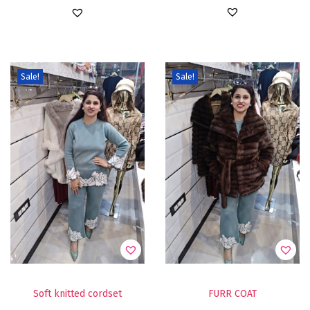
Sale!
Sale!
Soft knitted cordset
FURR COAT