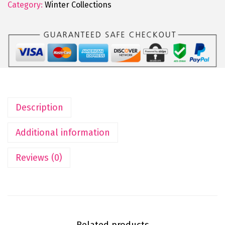
Category:
Winter Collections
Description
Additional information
Reviews (0)
Related products