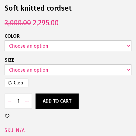
Soft knitted cordset
3,000.00
2,295.00
COLOR
SIZE
Clear
ADD TO CART
SKU:
N/A