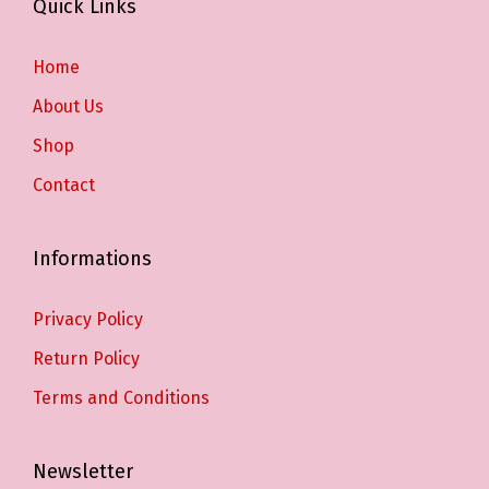
Quick Links
Home
About Us
Shop
Contact
Informations
Privacy Policy
Return Policy
Terms and Conditions
Newsletter