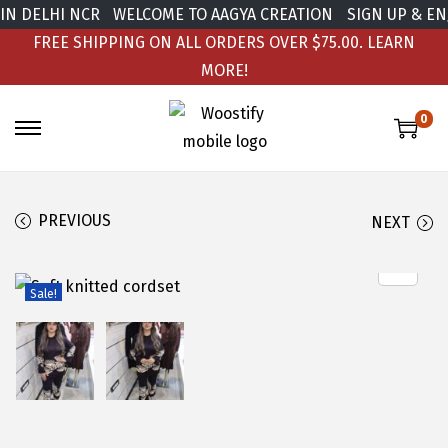
 DELHI NCR
WELCOME TO AAGYA CREATION
SIGN UP & ENJO
FREE SHIPPING ON ALL ORDERS OVER $75.00.
LEARN
MORE!
0
PREVIOUS
NEXT
Sale!