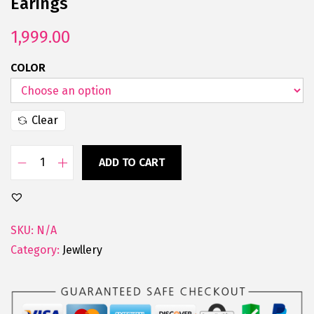
Earings
1,999.00
COLOR
Clear
ADD TO CART
SKU:
N/A
Category:
Jewllery