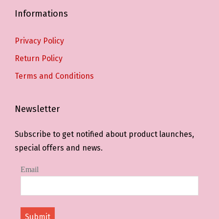
Informations
Privacy Policy
Return Policy
Terms and Conditions
Newsletter
Subscribe to get notified about product launches,
special offers and news.
Email
Submit