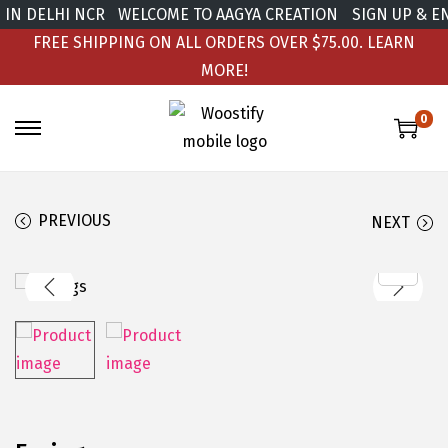
IN DELHI NCR
WELCOME TO AAGYA CREATION
SIGN UP & EN
FREE SHIPPING ON ALL ORDERS OVER $75.00.
LEARN
MORE!
0
PREVIOUS
NEXT