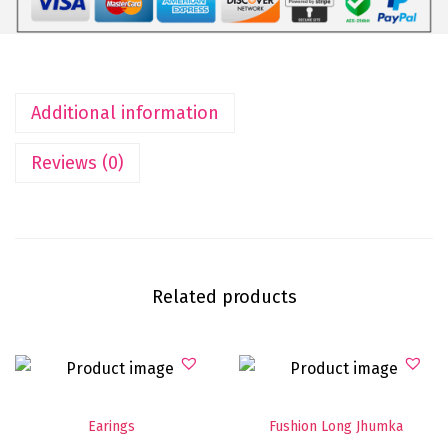
Additional information
Reviews (0)
Related products
Earings
Fushion Long Jhumka