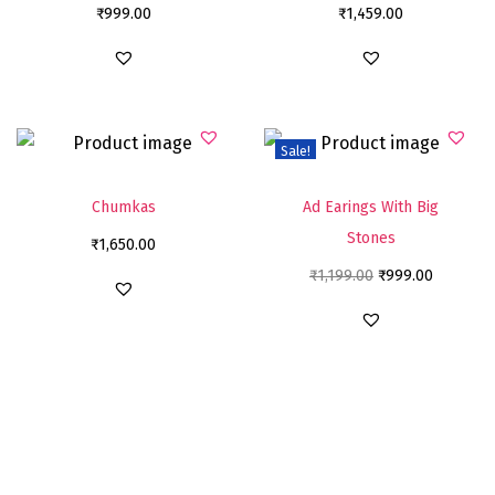
₹
999.00
₹
1,459.00
Sale!
Chumkas
Ad Earings With Big
Stones
₹
1,650.00
₹
1,199.00
₹
999.00