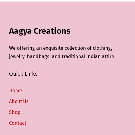
Aagya Creations
We offering an exquisite collection of clothing,
jewelry, handbags, and traditional Indian attire.
Quick Links
Home
About Us
Shop
Contact