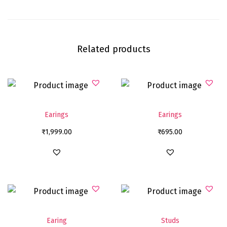
Related products
Earings
Earings
₹
1,999.00
₹
695.00
Earing
Studs