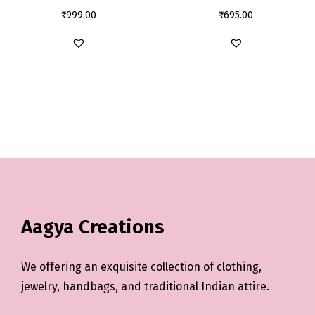
₹
999.00
₹
695.00
Aagya Creations
We offering an exquisite collection of clothing,
jewelry, handbags, and traditional Indian attire.