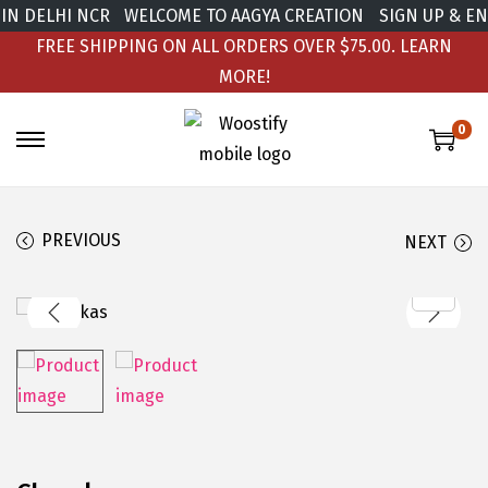
IN DELHI NCR
WELCOME TO AAGYA CREATION
SIGN UP & ENJ
FREE SHIPPING ON ALL ORDERS OVER $75.00.
LEARN
MORE!
0
PREVIOUS
NEXT