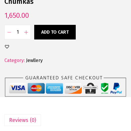
Chumkas
1,650.00
ADD TO CART
Category:
Jewllery
Reviews (0)