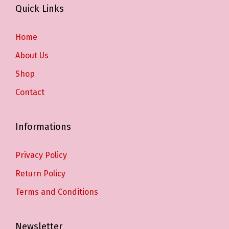
Quick Links
Home
About Us
Shop
Contact
Informations
Privacy Policy
Return Policy
Terms and Conditions
Newsletter