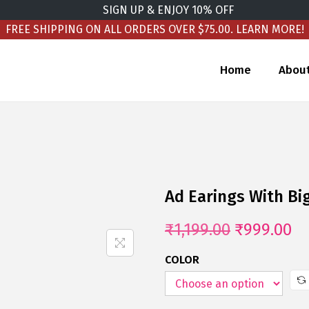
SIGN UP & ENJOY 10% OFF
FREE SHIPPING ON ALL ORDERS OVER $75.00.
LEARN MORE!
Home
Abou
Ad Earings With Bi
₹
1,199.00
₹
999.00
COLOR