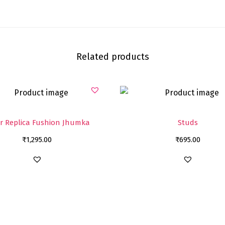
Related products
er Replica Fushion Jhumka
Studs
₹
1,295.00
₹
695.00