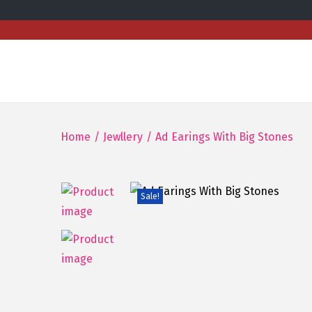
Home
/
Jewllery
/
Ad Earings With Big Stones
Sale!