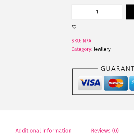
SKU:
N/A
Category:
Jewllery
Additional information
Reviews (0)