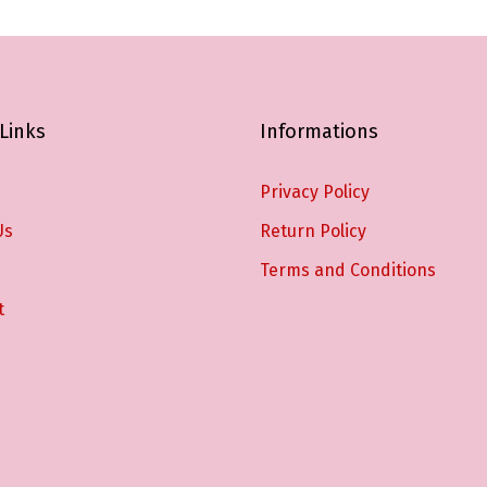
Links
Informations
Privacy Policy
Us
Return Policy
Terms and Conditions
t