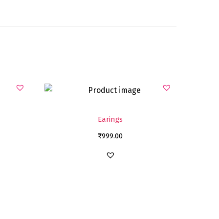
Earings
₹
999.00