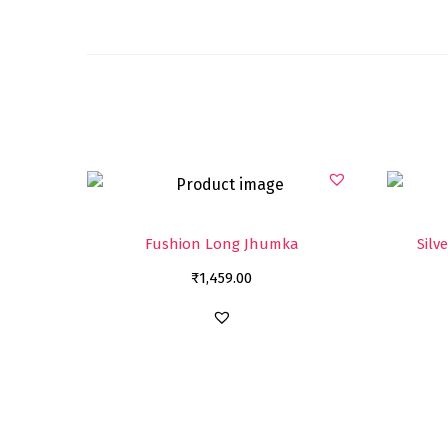
Fushion Long Jhumka
Silv
₹
1,459.00