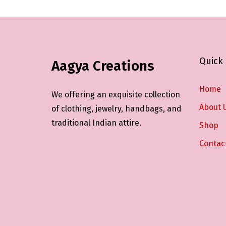
Quick 
Aagya Creations
Home
We offering an exquisite collection
About 
of clothing, jewelry, handbags, and
traditional Indian attire.
Shop
Contac