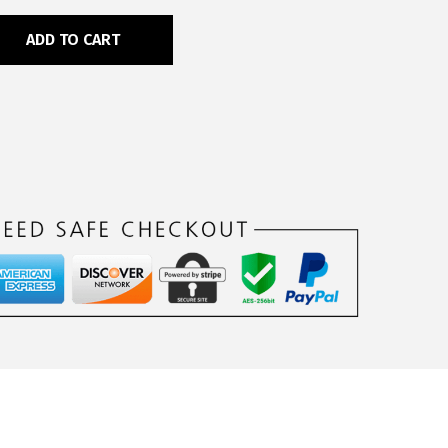
ADD TO CART