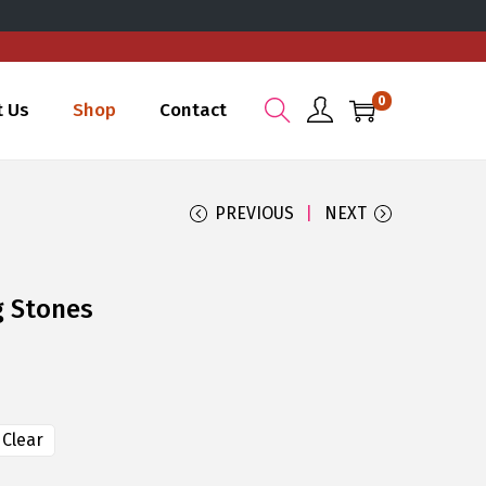
0
t Us
Shop
Contact
PREVIOUS
NEXT
g Stones
Clear