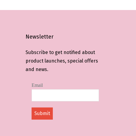
Newsletter
Subscribe to get notified about
product launches, special offers
and news.
Email
Submit