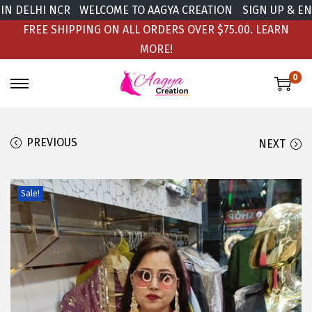
 DELHI NCR
WELCOME TO AAGYA CREATION
SIGN UP & ENJO
FREE SHIPPING ON ALL ORDERS OVER $75.00.
LEARN
MORE!
0
PREVIOUS
NEXT
Sale!