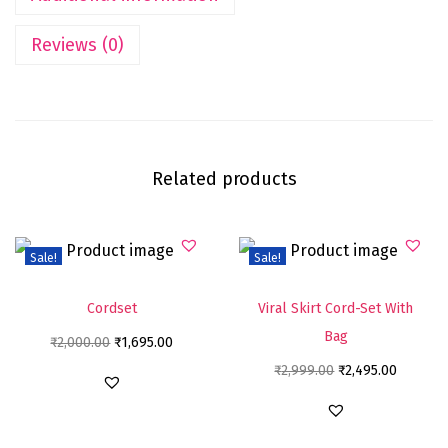
Reviews (0)
Related products
Sale!
Sale!
Cordset
Viral Skirt Cord-Set With
Bag
₹
2,000.00
₹
1,695.00
₹
2,999.00
₹
2,495.00