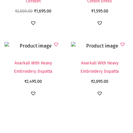
Cordset
Cotton Dress
₹
2,000.00
₹
1,695.00
₹
1,595.00
Anarkali With Heavy
Anarkali With Heavy
Embroidery Dupatta
Embroidery Dupatta
₹
2,495.00
₹
2,095.00