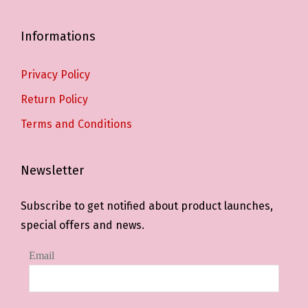
Informations
Privacy Policy
Return Policy
Terms and Conditions
Newsletter
Subscribe to get notified about product launches,
special offers and news.
Email