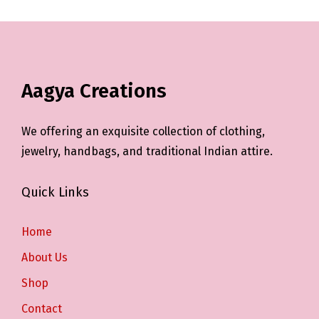
Aagya Creations
We offering an exquisite collection of clothing,
jewelry, handbags, and traditional Indian attire.
Quick Links
Home
About Us
Shop
Contact