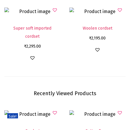
Super soft imported
Woolen cordset
cordset
₹
2,195.00
₹
2,295.00
Recently Viewed Products
Sale!