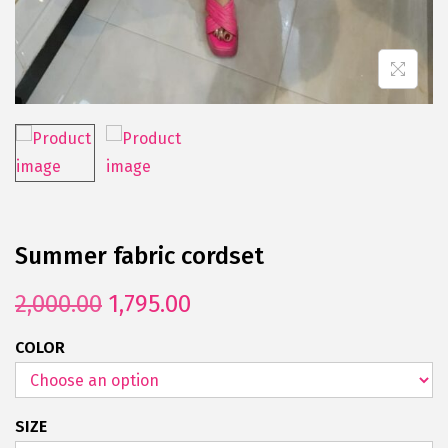
Summer fabric cordset
2,000.00
1,795.00
COLOR
SIZE