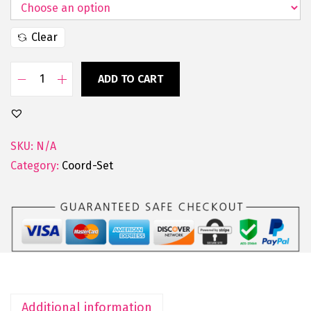
Clear
ADD TO CART
SKU:
N/A
Category:
Coord-Set
Additional information