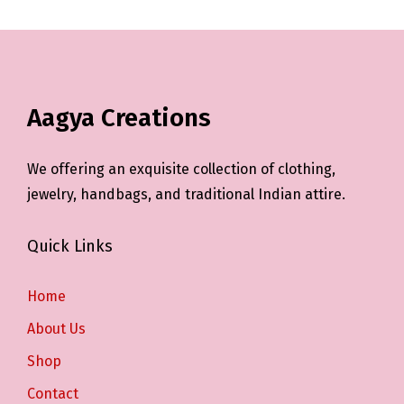
Aagya Creations
We offering an exquisite collection of clothing,
jewelry, handbags, and traditional Indian attire.
Quick Links
Home
About Us
Shop
Contact