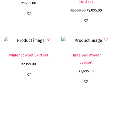
cord set
₹
1,295.00
₹
2,600.00
₹
2,095.00
Winter cordset Skirt set
Three pec Woolen
cordset
₹
2,195.00
₹
2,695.00