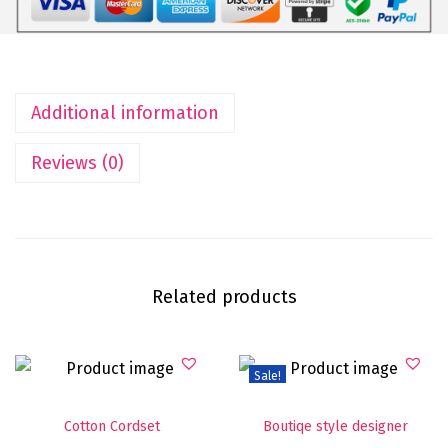
Additional information
Reviews (0)
Related products
Sale!
Cotton Cordset
Boutiqe style designer