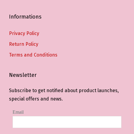
Informations
Privacy Policy
Return Policy
Terms and Conditions
Newsletter
Subscribe to get notified about product launches,
special offers and news.
Email