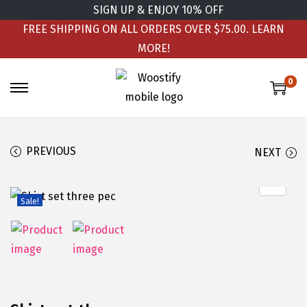
SIGN UP & ENJOY 10% OFF
FREE SHIPPING ON ALL ORDERS OVER $75.00.
LEARN
MORE!
0
PREVIOUS
NEXT
Sale!