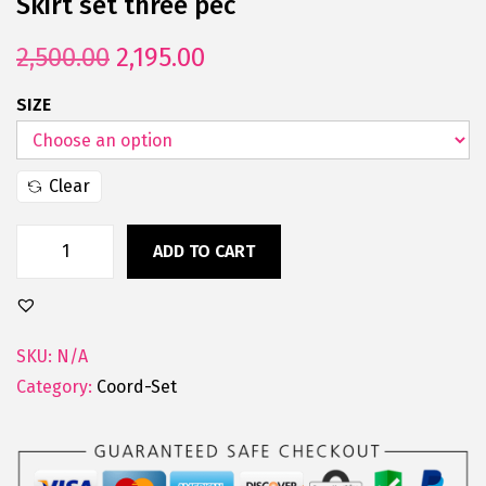
Skirt set three pec
2,500.00
2,195.00
SIZE
Clear
ADD TO CART
SKU:
N/A
Category:
Coord-Set