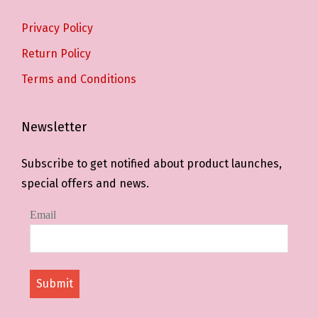
Privacy Policy
Return Policy
Terms and Conditions
Newsletter
Subscribe to get notified about product launches,
special offers and news.
Email
Submit