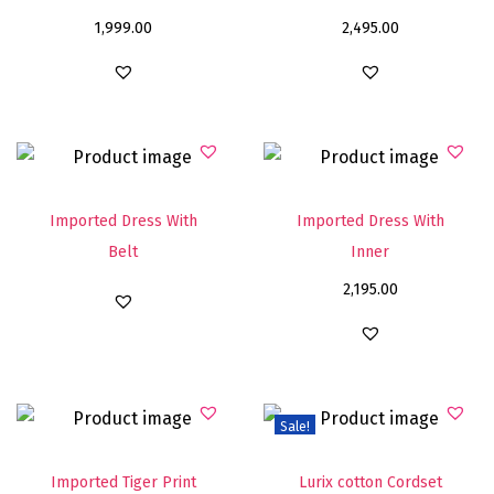
1,999.00
2,495.00
Imported Dress With
Imported Dress With
Belt
Inner
2,195.00
Sale!
Imported Tiger Print
Lurix cotton Cordset