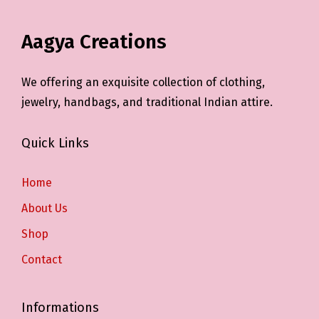
Aagya Creations
We offering an exquisite collection of clothing,
jewelry, handbags, and traditional Indian attire.
Quick Links
Home
About Us
Shop
Contact
Informations