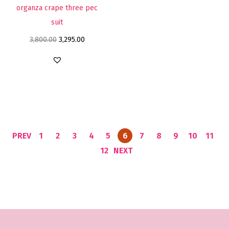
organza crape three pec
suit
3,800.00
3,295.00
PREV
1
2
3
4
5
6
7
8
9
10
11
12
NEXT