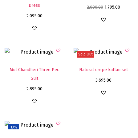
Dress
2,000.00
1,795.00
2,095.00
Sold Out
Mul Chandheri Three Pec
Natural crepe kaftan set
Suit
3,695.00
2,895.00
-13%