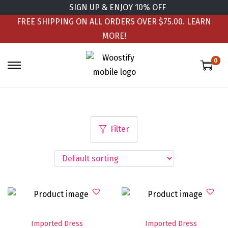
SIGN UP & ENJOY 10% OFF
FREE SHIPPING ON ALL ORDERS OVER $75.00.
LEARN
MORE!
0
Filter
Imported Dress
Imported Dress