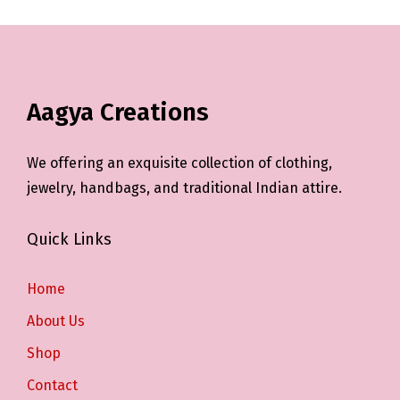
Aagya Creations
We offering an exquisite collection of clothing,
jewelry, handbags, and traditional Indian attire.
Quick Links
Home
About Us
Shop
Contact