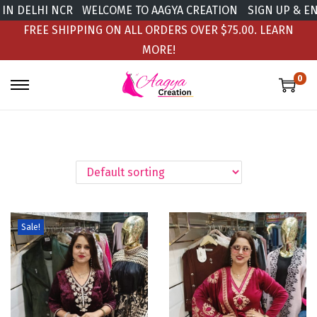
N DELHI NCR
WELCOME TO AAGYA CREATION
SIGN UP & ENJ
FREE SHIPPING ON ALL ORDERS OVER $75.00.
LEARN
MORE!
0
Sale!