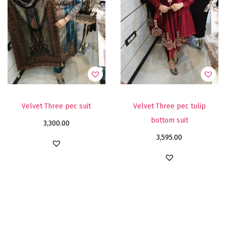
Velvet Three pec suit
Velvet Three pec tulip
bottom suit
3,300.00
3,595.00