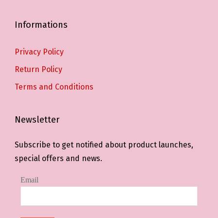
Informations
Privacy Policy
Return Policy
Terms and Conditions
Newsletter
Subscribe to get notified about product launches,
special offers and news.
Email