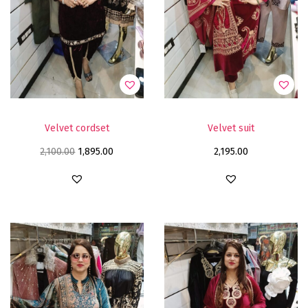
Velvet cordset
Velvet suit
2,100.00
1,895.00
2,195.00