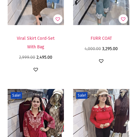
Viral Skirt Cord-Set
FURR COAT
With Bag
4,000.00
3,295.00
2,999.00
2,495.00
Sale!
Sale!