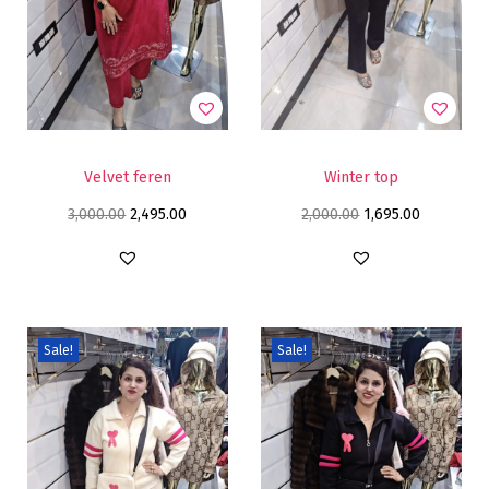
Velvet feren
Winter top
3,000.00
2,495.00
2,000.00
1,695.00
Sale!
Sale!