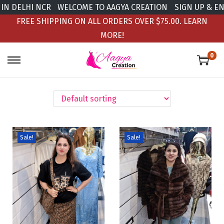
 DELHI NCR
WELCOME TO AAGYA CREATION
SIGN UP & ENJO
FREE SHIPPING ON ALL ORDERS OVER $75.00.
LEARN
MORE!
0
Sale!
Sale!