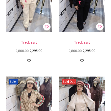
Track suit
Track suit
2,800.00
2,295.00
2,800.00
2,295.00
Sale!
Sold Out