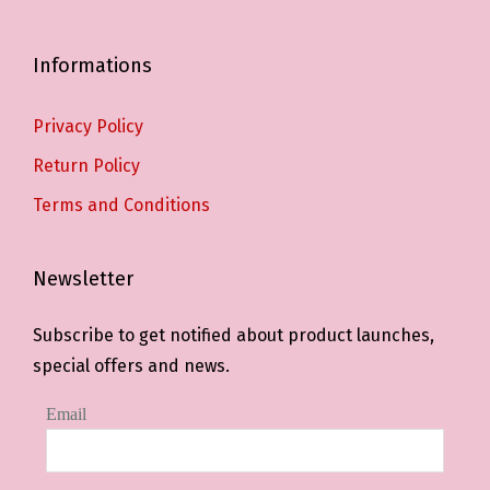
Informations
Privacy Policy
Return Policy
Terms and Conditions
Newsletter
Subscribe to get notified about product launches,
special offers and news.
Email