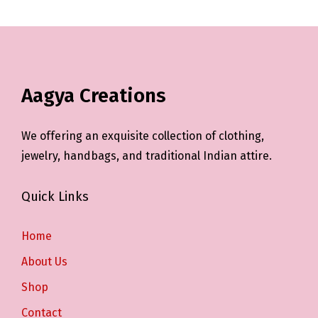
Aagya Creations
We offering an exquisite collection of clothing,
jewelry, handbags, and traditional Indian attire.
Quick Links
Home
About Us
Shop
Contact