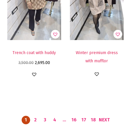
Trench coat with huddy
Winter premium dress
with mufflor
3,500.00
2,695.00
1
2
3
4
…
16
17
18
NEXT