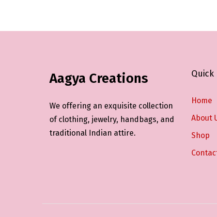
c
c
t
t
h
h
a
a
s
s
Quick 
Aagya Creations
m
m
u
u
Home
l
l
We offering an exquisite collection
t
t
About 
of clothing, jewelry, handbags, and
i
i
traditional Indian attire.
Shop
p
p
Contac
l
l
e
e
v
v
a
a
r
r