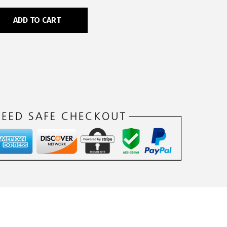
ADD TO CART