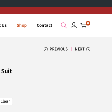
0
t Us
Shop
Contact
PREVIOUS
NEXT
 Suit
Clear