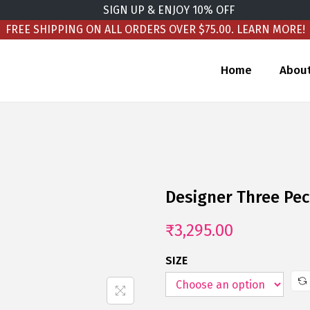
SIGN UP & ENJOY 10% OFF
FREE SHIPPING ON ALL ORDERS OVER $75.00.
LEARN MORE!
Home
Abou
Designer Three Pec
₹
3,295.00
SIZE