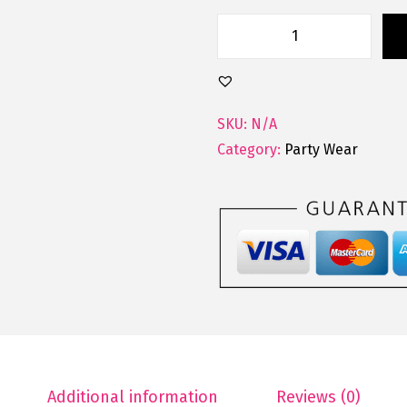
D
e
s
i
SKU:
N/A
g
Category:
Party Wear
n
e
r
T
h
r
e
e
P
Additional information
Reviews (0)
e