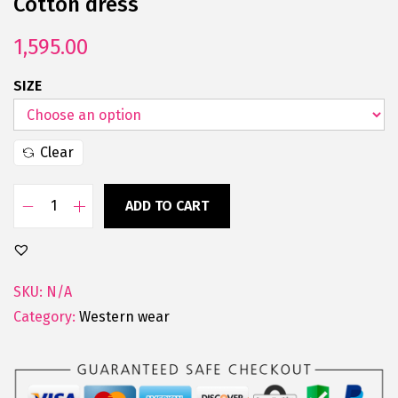
Cotton dress
1,595.00
SIZE
Clear
ADD TO CART
SKU:
N/A
Category:
Western wear