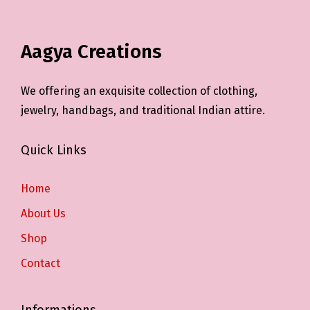
Aagya Creations
We offering an exquisite collection of clothing,
jewelry, handbags, and traditional Indian attire.
Quick Links
Home
About Us
Shop
Contact
Informations