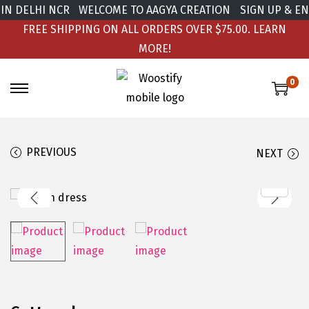
IN DELHI NCR
WELCOME TO AAGYA CREATION
SIGN UP & ENJ
FREE SHIPPING ON ALL ORDERS OVER $75.00.
LEARN
MORE!
0
PREVIOUS
NEXT