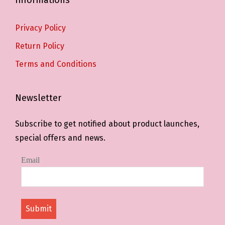
Privacy Policy
Return Policy
Terms and Conditions
Newsletter
Subscribe to get notified about product launches,
special offers and news.
Email
Submit