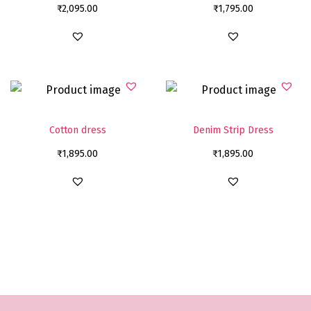
₹
2,095.00
₹
1,795.00
Cotton dress
Denim Strip Dress
₹
1,895.00
₹
1,895.00