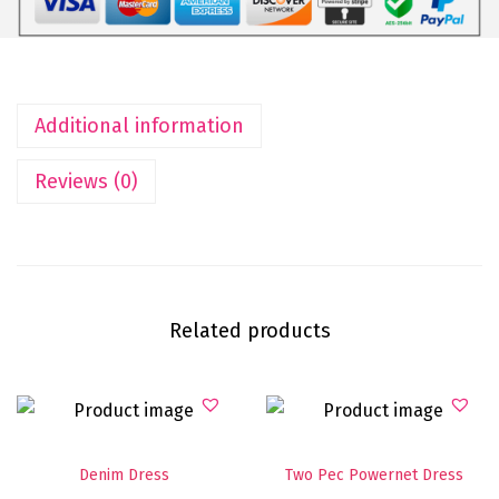
Additional information
Reviews (0)
Related products
Denim Dress
Two Pec Powernet Dress