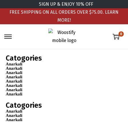
SIGN UP & ENJOY 10% OFF
FREE SHIPPING ON ALL ORDERS OVER $75.00.
LEARN
MORE!
0
Catogories
Anarkali
Anarkali
Anarkali
Anarkali
Anarkali
Anarkali
Anarkali
Anarkali
Catogories
Anarkali
Anarkali
Anarkali