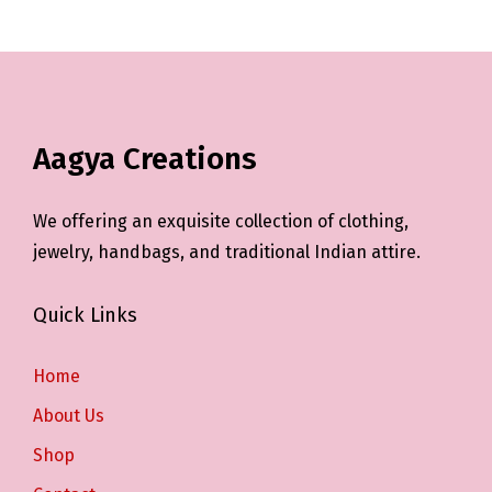
Aagya Creations
We offering an exquisite collection of clothing,
jewelry, handbags, and traditional Indian attire.
Quick Links
Home
About Us
Shop