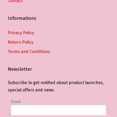
Contact
Informations
Privacy Policy
Return Policy
Terms and Conditions
Newsletter
Subscribe to get notified about product launches,
special offers and news.
Email